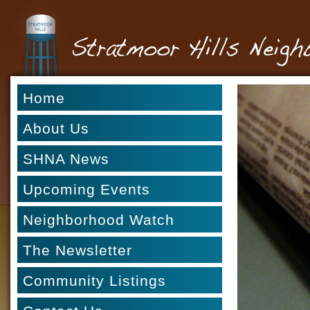
Home
About Us
SHNA News
Upcoming Events
Neighborhood Watch
The Newsletter
Community Listings