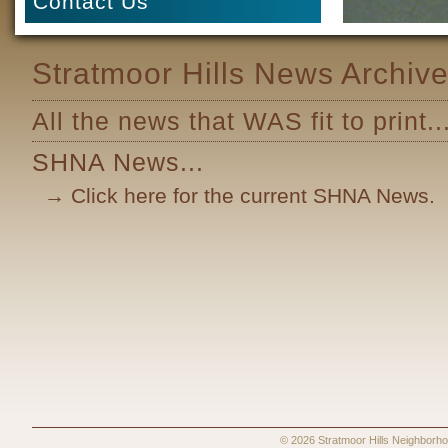
Contact Us
Stratmoor Hills News Archiv
All the news that WAS fit to print..
SHNA News...
→ Click here for the current SHNA News.
© 2026 Stratmoor Hills Neighbo