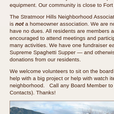
equipment. Our community is close to Fort
The Stratmoor Hills Neighborhood Associa
is
not
a homeowner association. We are no
have no dues. All residents are members 
encouraged to attend meetings and particip
many activities. We have one fundraiser e
Supreme Spaghetti Supper — and otherwis
donations from our residents.
We welcome volunteers to sit on the board,
help with a big project or help with watch i
neighborhood. Call any Board Member to 
Contacts). Thanks!