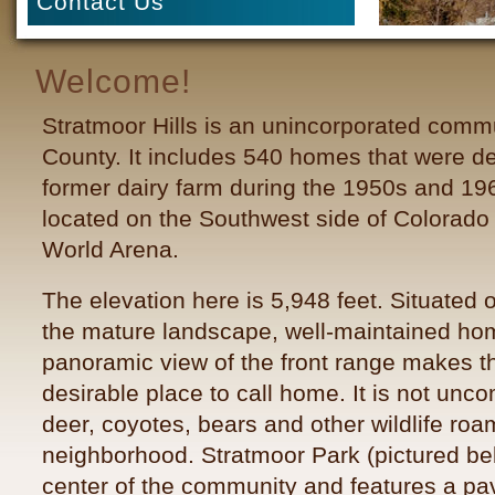
Contact Us
Welcome!
Stratmoor Hills is an unincorporated comm
County. It includes 540 homes that were d
former dairy farm during the 1950s and 19
located on the Southwest side of Colorado
World Arena
.
The elevation here is 5,948 feet. Situated on
the mature landscape, well-maintained h
panoramic view of the front range makes th
desirable place to call home. It is not un
deer, coyotes, bears and other wildlife roa
neighborhood. Stratmoor Park (pictured bel
center of the community and features a pav