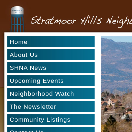
Home
About Us
SHNA News
Upcoming Events
Neighborhood Watch
The Newsletter
Community Listings