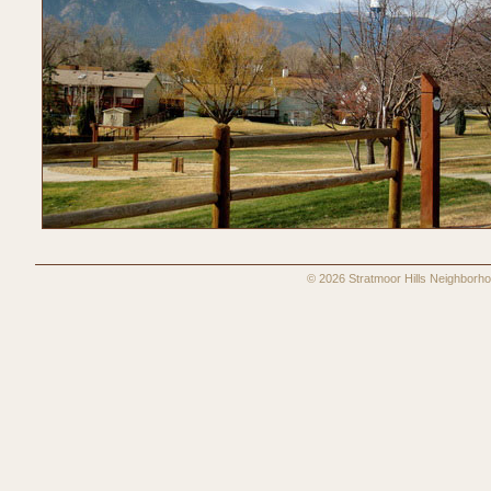
© 2026 Stratmoor Hills Neighbo